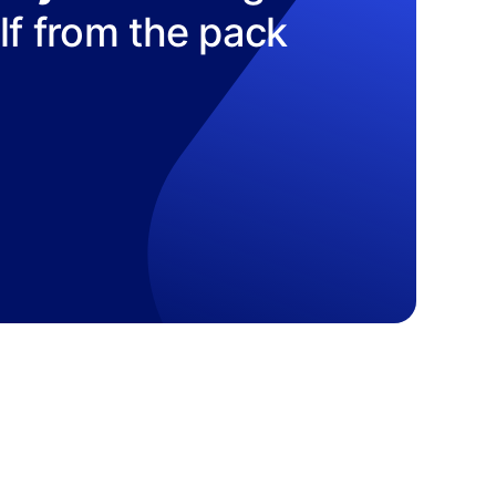
elf from the pack