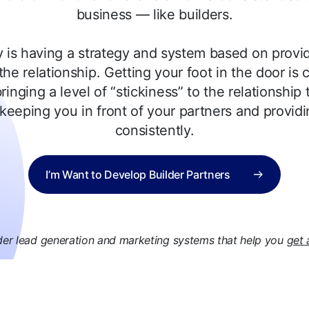
business — like builders.
 is having a strategy and system based on provid
the relationship. Getting your foot in the door is cr
ringing a level of “stickiness” to the relationship 
keeping you in front of your partners and providi
consistently.
I’m Want to Develop Builder Partners
der lead generation and marketing systems that help you
get 