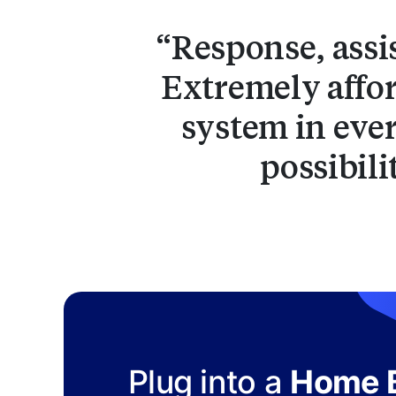
Response, assi
Extremely affor
system in ever
possibili
Plug into a
Home B