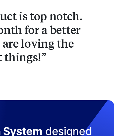
ct is top notch.
nth for a better
 are loving the
t things!
n System
designed