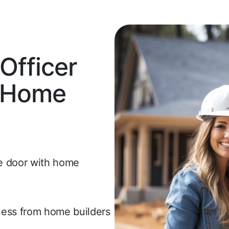
fficer
o Home
he door with home
iness from home builders