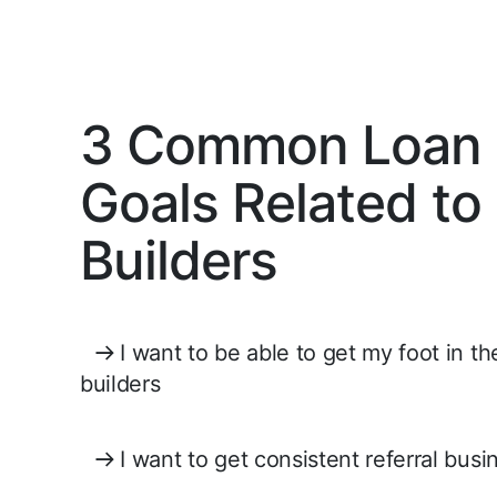
3 Common Loan O
Goals Related t
Builders
I want to be able to get my foot in t
builders
I want to get consistent referral bus