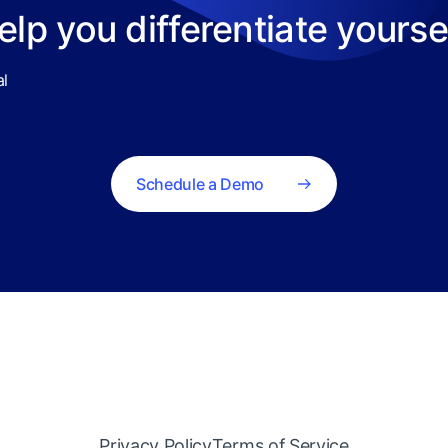
help you differentiate yours
al
Schedule a Demo
Privacy Policy
Terms of Service