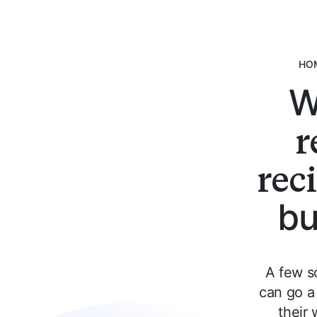
HOM
W
r
rec
bu
A few s
can go a
their