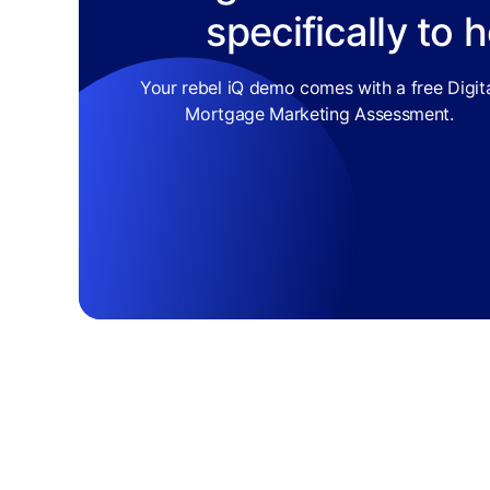
specifically to 
Your rebel iQ demo comes with a free Digit
Mortgage Marketing Assessment.