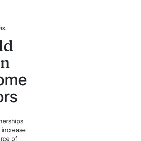
ERS…
ld
on
home
ors
nerships
 increase
rce of