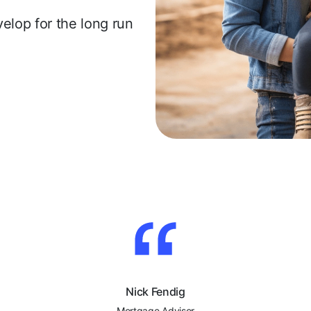
evelop for the long run
Nick Fendig
Mortgage Advisor