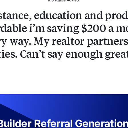
stance, education and produ
dable i’m saving $200 a mo
y way. My realtor partners
ties. Can’t say enough grea
uilder
Referral Generatio