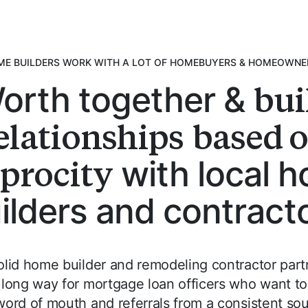
E BUILDERS WORK WITH A LOT OF HOMEBUYERS & HOMEOWN
bui
orth together &
elationships
based 
iprocity
with local 
ilders and contract
olid home builder and remodeling contractor part
 long way for mortgage loan officers who want to
 word of mouth and referrals from a consistent sou