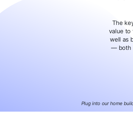
The key
value to 
well as b
— both 
Plug into our home buil