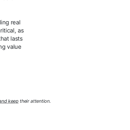
ing real
itical, as
that lasts
ng value
and keep
their attention.