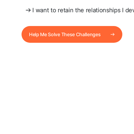
I want to retain the relationships I d
Help Me Solve These Challenges