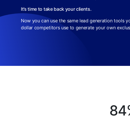
It’s time to take back your clients.
Now you can use the same lead generation tools you
dollar competitors use to generate your own exclus
84