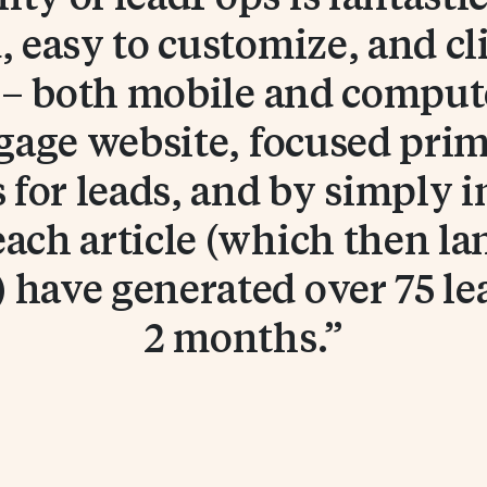
 easy to customize, and cl
d – both mobile and computer
gage website, focused prim
s for leads, and by simply i
each article (which then la
 have generated over 75 lea
2 months.