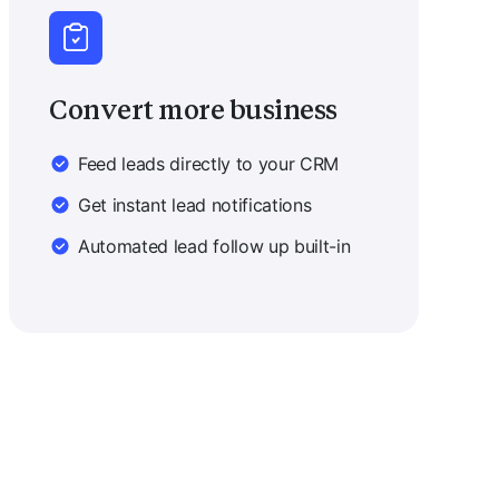
Convert more business
Feed leads directly to your CRM
Get instant lead notifications
Automated lead follow up built-in