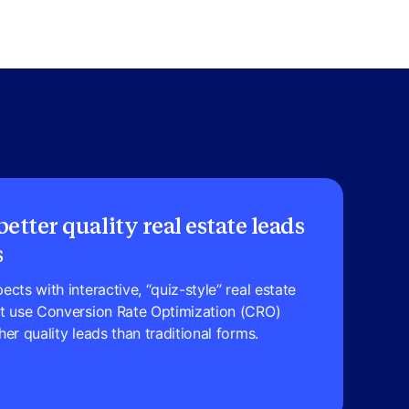
etter quality real estate leads
s
cts with interactive, “quiz-style” real estate
at use Conversion Rate Optimization (CRO)
er quality leads than traditional forms.