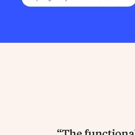
The functionali