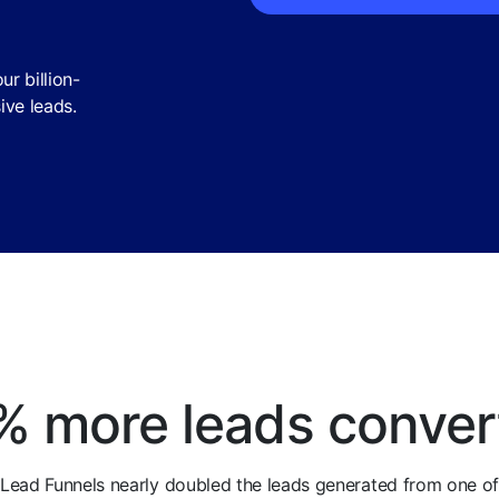
r billion-
ive leads.
% more leads conver
Lead Funnels nearly doubled the leads generated from one o