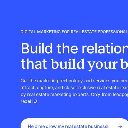
DIGITAL MARKETING FOR REAL ESTATE PROFESSIONA
Build the relatio
build your 
that
Get the marketing technology and services you nee
attract, capture, and close exclusive real estate lead
by real estate marketing experts. Only from leadpo
rebel iQ.
Help me grow my real estate business!