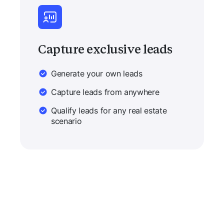
Capture exclusive leads
Generate your own leads
Capture leads from anywhere
Qualify leads for any real estate
scenario