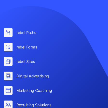
rebel Paths
rebel Forms
rebel Sites
Digital Advertising
Marketing Coaching
Recruiting Solutions