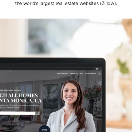
the world’s largest real estate websites (Zillow).