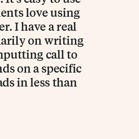
ients love using
. I have a real
arily on writing
nputting call to
nds on a specific
ds in less than