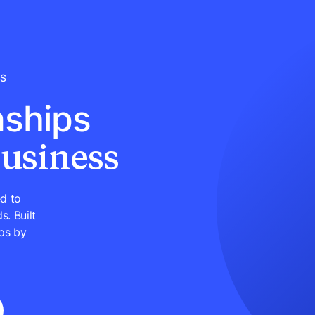
LS
nships
business
d to
s. Built
ps by