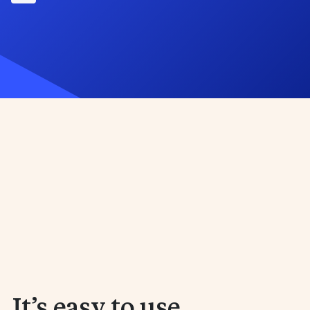
 It’s easy to use