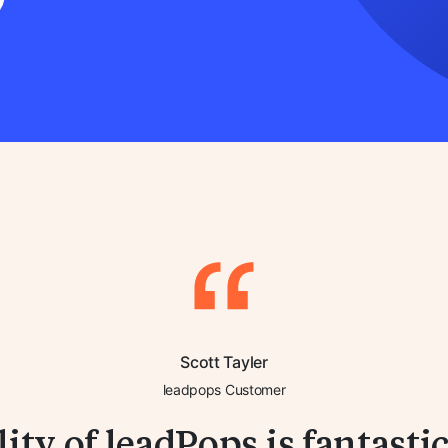
Scott Tayler
leadpops Customer
ty of leadPops is fantastic.