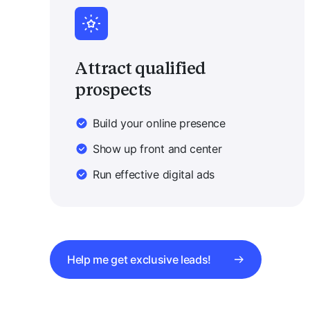
Attract qualified
prospects
Build your online presence
Show up front and center
Run effective digital ads
Help me get exclusive leads!