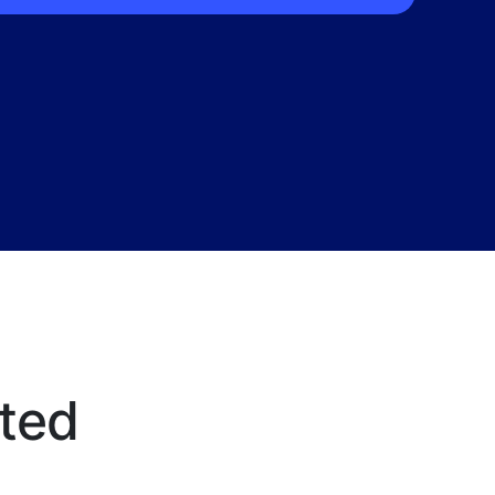
ted
f