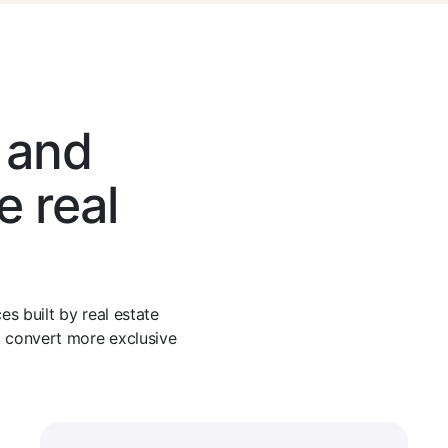
, and
e real
s built by real estate
d convert more exclusive