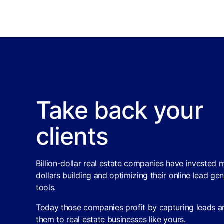
Take back your
clients
Billion-dollar real estate companies have invested m
dollars building and optimizing their online lead ge
tools.
Today those companies profit by capturing leads an
them to real estate businesses like yours.