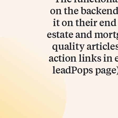
on the backend,
it on their en
estate and mort
quality article
action links in 
leadPops page)