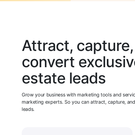
Attract, capture
convert exclusiv
estate leads
Grow your business with marketing tools and service
marketing experts. So you can attract, capture, an
leads.