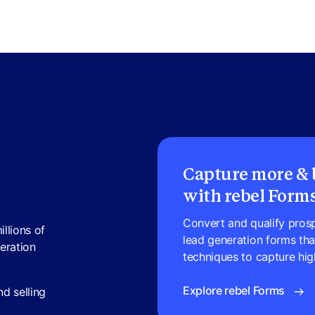
Capture more & b
with rebel Form
Convert and qualify prospe
illions of
lead generation forms th
neration
techniques to capture high
Explore rebel Forms
d selling