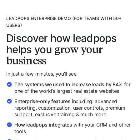
LEADPOPS ENTERPRISE DEMO (FOR TEAMS WITH 50+
USERS)
Discover how leadpops
grow your
helps you
business
In just a few minutes, you’ll see:
The systems we used to increase leads by 84%
for
one of the world’s largest real estate websites
Enterprise-only features
including: advanced
reporting, customization, user controls, premium
support, exclusive training & much more
How leadpops integrates
with your CRM and other
tools