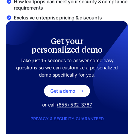
How
leadpops
can meet your security & compliance
requirements
Exclusive enterprise pricing & discounts
Get your
personalized demo
Take just 15 seconds to answer some easy
questions so we can customize a personalized
demo specifically for you.
Get a demo
or call
(855) 532-3767
PRIVACY & SECURITY GUARANTEED