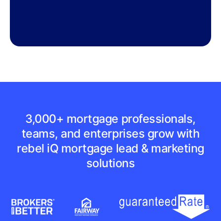
3,000+ mortgage professionals,
teams, and enterprises grow with
rebel iQ mortgage lead & marketing
solutions