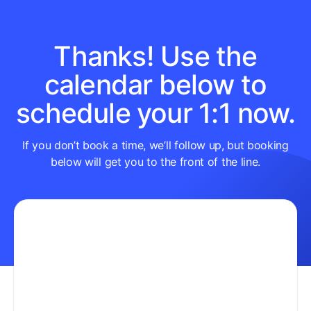
Thanks! Use the
calendar below to
schedule your 1:1 now.
If you don’t book a time, we’ll follow up, but booking
below will get you to the front of the line.