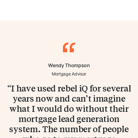
Wendy Thompson
Mortgage Advisor
I have used rebel iQ for several
years now and can’t imagine
what I would do without their
mortgage lead generation
system. The number of people