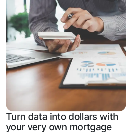
Turn data into dollars with
your very own mortgage