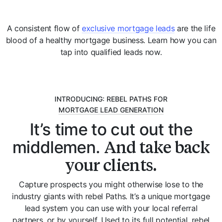
A consistent flow of
exclusive mortgage leads
are the life
blood of a healthy mortgage business. Learn how you can
tap into qualified leads now.
INTRODUCING: REBEL PATHS FOR
MORTGAGE LEAD GENERATION
It’s time to cut out the
And take back
middlemen.
your clients.
Capture prospects you might otherwise lose to the
industry giants with rebel Paths. It’s a unique mortgage
lead system you can use with your local referral
partners, or by yourself. Used to its full potential, rebel