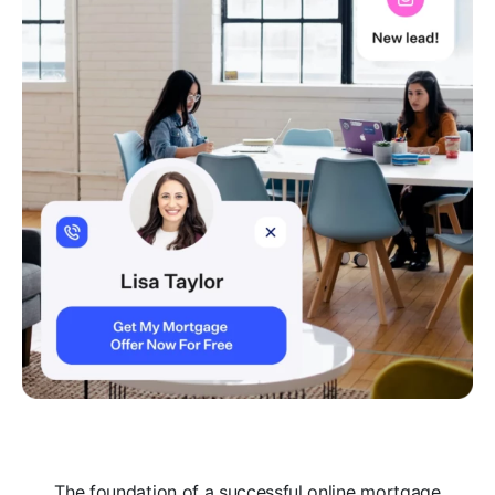
The foundation of a successful online mortgage