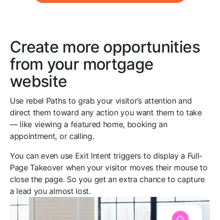
Create more opportunities
from your mortgage
website
Use rebel Paths to grab your visitor’s attention and
direct them toward any action you want them to take
— like viewing a featured home, booking an
appointment, or calling.
You can even use Exit Intent triggers to display a Full-
Page Takeover when your visitor moves their mouse to
close the page. So you get an extra chance to capture
a lead you almost lost.