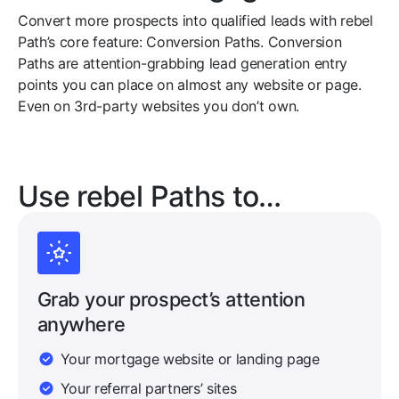
Convert more prospects into qualified leads with rebel
Path’s core feature: Conversion Paths. Conversion
Paths are attention-grabbing lead generation entry
points you can place on almost any website or page.
Even on 3rd-party websites you don’t own.
Use rebel Paths to…
Grab your prospect’s attention
anywhere
Your mortgage website or landing page
Your referral partners’ sites