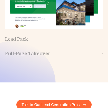
Lead Pack
Full-Page Takeover
Talk to Our Lead Generation Pros