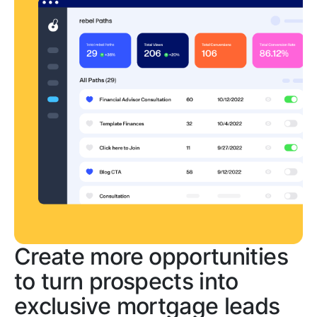
Create more opportunities
to turn prospects into
exclusive mortgage leads