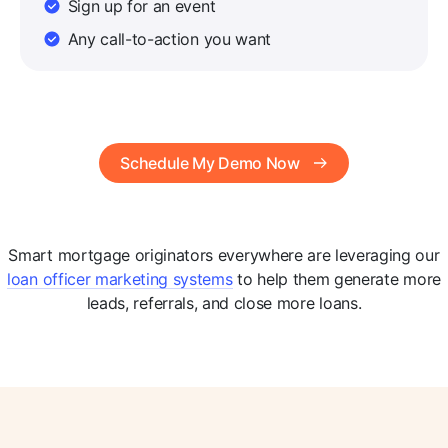
Sign up for an event
Any call-to-action you want
Schedule My Demo Now
Smart mortgage originators everywhere are leveraging our
loan officer marketing systems
to help them generate more
leads, referrals, and close more loans.