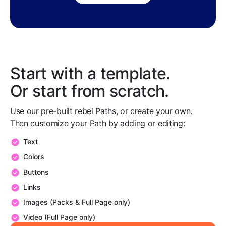
Start with a template.
Or start from scratch.
Use our pre-built rebel Paths, or create your own.
Then customize your Path by adding or editing:
Text
Colors
Buttons
Links
Images (Packs & Full Page only)
Video (Full Page only)