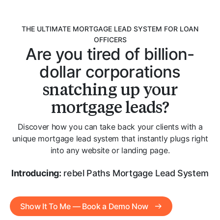
THE ULTIMATE MORTGAGE LEAD SYSTEM FOR LOAN
OFFICERS
Are you tired of billion-
dollar corporations
snatching up your
mortgage leads?
Discover how you can take back your clients with a
unique mortgage lead system that instantly plugs right
into any website or landing page.
Introducing:
rebel Paths Mortgage Lead System
Show It To Me — Book a Demo Now