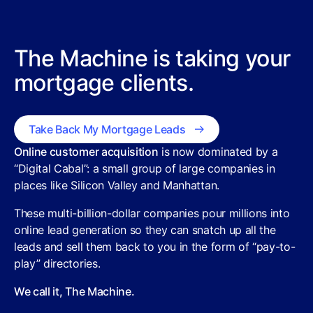
The Machine is taking your
mortgage clients.
Take Back My Mortgage Leads
Online customer acquisition
is now dominated by a
“Digital Cabal”: a small group of large companies in
places like Silicon Valley and Manhattan.
These multi-billion-dollar companies pour millions into
online lead generation so they can snatch up all the
leads and sell them back to you in the form of “pay-to-
play” directories.
We call it, The Machine.