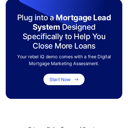
Plug into a
Mortgage Lead
System
Designed
Specifically to Help You
Close More Loans
Your rebel iQ demo comes with a free Digital
Mortgage Marketing Assessment.
Start Now