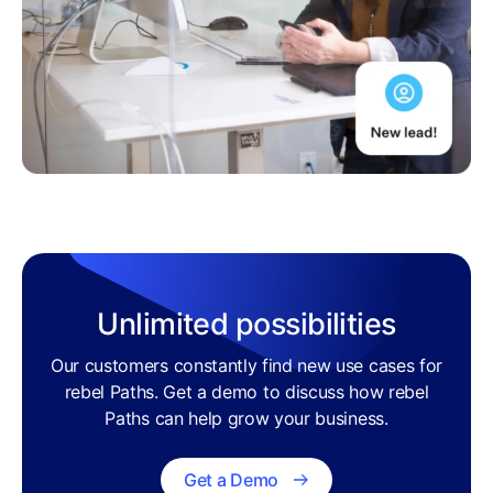
Unlimited possibilities
Our customers constantly find new use cases for
rebel Paths. Get a demo to discuss how rebel
Paths can help grow your business.
Get a Demo