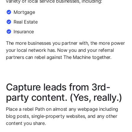
variety of local service businesses, including:
Mortgage
Real Estate
Insurance
The more businesses you partner with, the more power
your local network has. Now you and your referral
partners can rebel against The Machine together.
Capture leads from 3rd-
party content. (Yes, really.)
Place a rebel Path on almost any webpage including
blog posts, single-property websites, and any other
content you share.