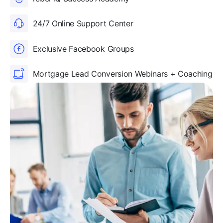
24/7 Online Support Center
Exclusive Facebook Groups
Mortgage Lead Conversion Webinars + Coaching