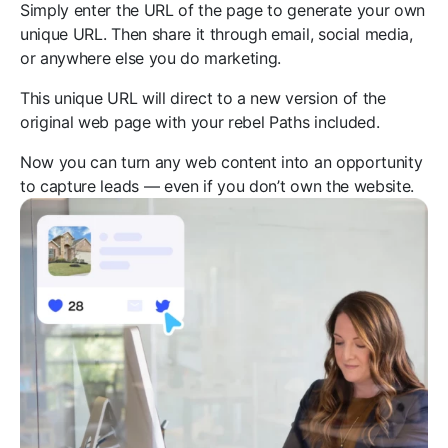
Simply enter the URL of the page to generate your own
unique URL. Then share it through email, social media,
or anywhere else you do marketing.
This unique URL will direct to a new version of the
original web page with your rebel Paths included.
Now you can turn any web content into an opportunity
to capture leads — even if you don’t own the website.