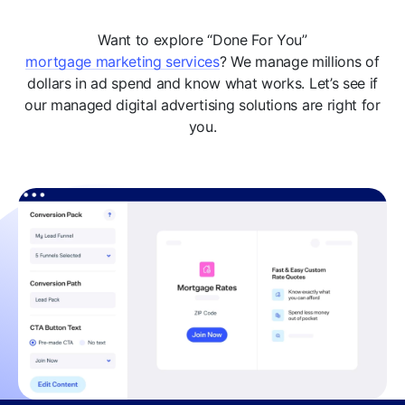
Want to explore “Done For You”
mortgage marketing services
? We manage millions of
dollars in ad spend and know what works. Let’s see if
our managed digital advertising solutions are right for
you.