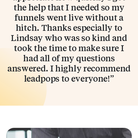
the help that I needed so my
funnels went live without a
hitch. Thanks especially to
Lindsay who was so kind and
took the time to make sure I
had all of my questions
answered. I highly recommend
leadpops to everyone!