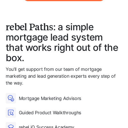
rebel Paths
: a simple
mortgage lead system
that works right out of the
box.
You’ll get support from our team of mortgage
marketing and lead generation experts every step of
the way.
Mortgage Marketing Advisors
Guided Product Walkthroughs
rebel iQ Success Academy