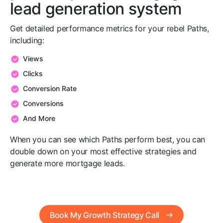
lead generation system
Get detailed performance metrics for your rebel Paths,
including:
Views
Clicks
Conversion Rate
Conversions
And More
When you can see which Paths perform best, you can
double down on your most effective strategies and
generate more mortgage leads.
Book My Growth Strategy Call