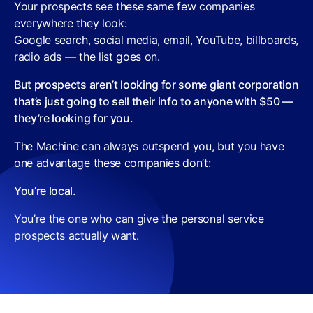
Your prospects see these same few companies
everywhere they look:
Google search, social media, email, YouTube, billboards,
radio ads — the list goes on.
But prospects aren’t looking for some giant corporation
that’s just going to sell their info to anyone with $50 —
they’re looking for you.
The Machine can always outspend you, but you have
one advantage these companies don’t:
You’re local.
You’re the one who can give the personal service
prospects actually want.