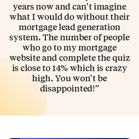
years now and can’t imagine
what I would do without their
mortgage lead generation
system. The number of people
who go to my mortgage
website and complete the quiz
is close to 14% which is crazy
high. You won’t be
disappointed!