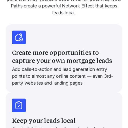
Paths create a powerful Network Effect that keeps
leads local.
Create more opportunities to
capture your own mortgage leads
Add calls-to-action and lead generation entry
points to almost any online content — even 3rd-
party websites and landing pages
Keep your leads local