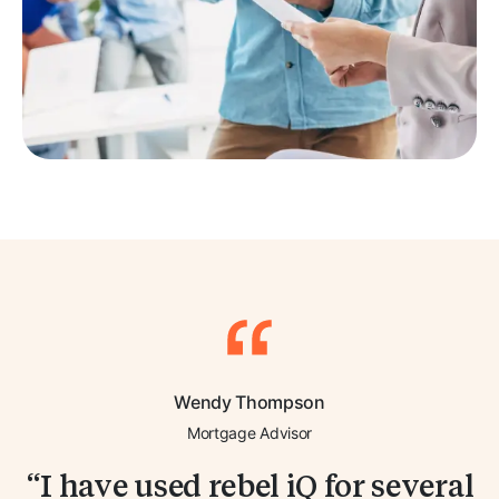
Wendy Thompson
Mortgage Advisor
I have used rebel iQ for several