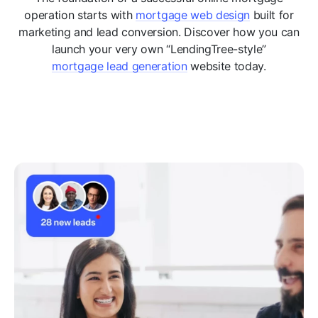
operation starts with
mortgage web design
built for
marketing and lead conversion. Discover how you can
launch your very own “LendingTree-style”
mortgage lead generation
website today.