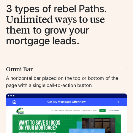
3 types of rebel Paths.
Unlimited ways to use
them
to grow your
mortgage leads.
Omni Bar
A horizontal bar placed on the top or bottom of the
page with a single call-to-action button.