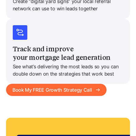
Create “digital yard signs” your local referral
network can use to win leads together
Track and improve
your mortgage lead generation
See what’s delivering the most leads so you can
double down on the strategies that work best
Book My FREE Growth Strategy Call