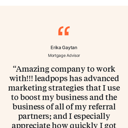
Erika Gaytan
Mortgage Advisor
Amazing company to work
with!!! leadpops has advanced
marketing strategies that I use
to boost my business and the
business of all of my referral
partners; and I especially
appreciate how quickly I got