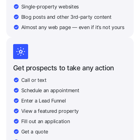
Single-property websites
Blog posts and other 3rd-party content
Almost any web page — even if it’s not yours
Get prospects to take any action
Call or text
Schedule an appointment
Enter a Lead Funnel
View a featured property
Fill out an application
Get a quote