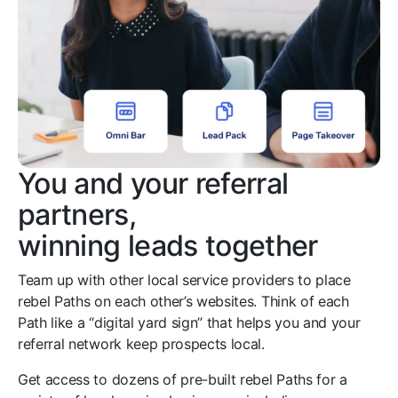
You and your referral
partners,
winning leads together
Team up with other local service providers to place
rebel Paths on each other’s websites. Think of each
Path like a “digital yard sign” that helps you and your
referral network keep prospects local.
Get access to dozens of pre-built rebel Paths for a