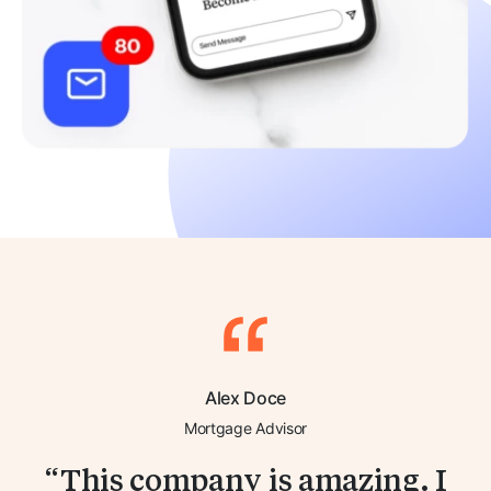
Alex Doce
Mortgage Advisor
This company is amazing. I