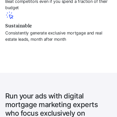
Beat competitors even if you spend a fraction of their
budget
Sustainable
Consistently generate exclusive mortgage and real
estate leads, month after month
Run your ads with digital
mortgage marketing experts
who focus exclusively on