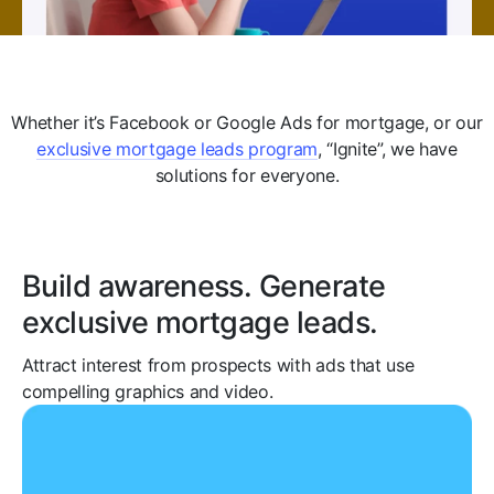
Whether it’s Facebook or Google Ads for mortgage, or our
exclusive mortgage leads program
, “Ignite”, we have
solutions for everyone.
Build awareness. Generate
exclusive mortgage leads.
Attract interest from prospects with ads that use
compelling graphics and video.