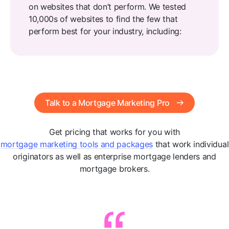
on websites that don’t perform. We tested
10,000s of websites to find the few that
perform best for your industry, including:
Talk to a Mortgage Marketing Pro
Get pricing that works for you with
mortgage marketing tools and packages
that work individual
originators as well as enterprise mortgage lenders and
mortgage brokers.