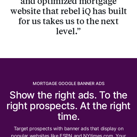
and optimized mortgage
website that rebel iQ has built
for us takes us to the next
level.
MORTGAGE GOOGLE BANNER ADS
Show the right ads. To the
right prospects. At the right
time.
Target prospects with banner ads that display on
popular websites like ESPN and NYtimes.com. Your