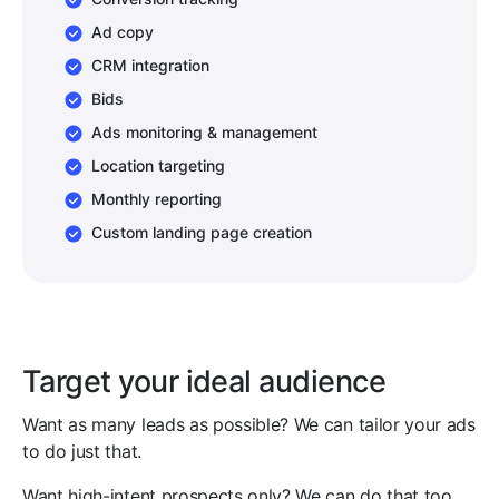
Ad copy
CRM integration
Bids
Ads monitoring & management
Location targeting
Monthly reporting
Custom landing page creation
Target your ideal audience
Want as many leads as possible? We can tailor your ads
to do just that.
Want high-intent prospects only? We can do that too.