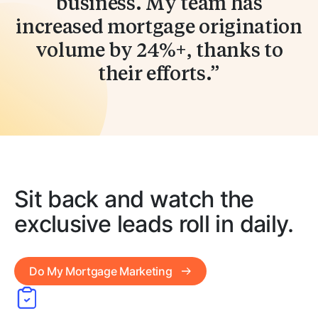
business. My team has
increased mortgage origination
volume by 24%+, thanks to
their efforts.
Sit back and watch the
exclusive leads roll in daily.
Do My Mortgage Marketing