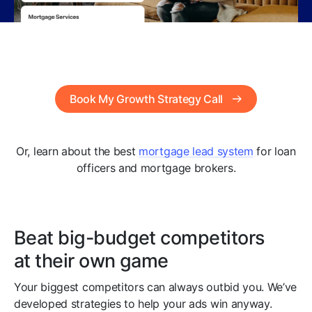
Book My Growth Strategy Call
Or, learn about the best
mortgage lead system
for loan
officers and mortgage brokers.
Beat big-budget competitors
at their own game
Your biggest competitors can always outbid you. We’ve
developed strategies to help your ads win anyway.