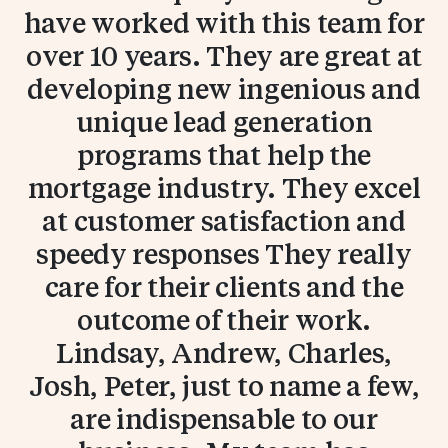
have worked with this team for
over 10 years. They are great at
developing new ingenious and
unique lead generation
programs that help the
mortgage industry. They excel
at customer satisfaction and
speedy responses They really
care for their clients and the
outcome of their work.
Lindsay, Andrew, Charles,
Josh, Peter, just to name a few,
are indispensable to our