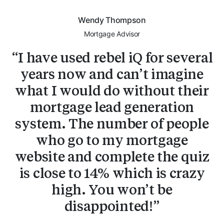
Wendy Thompson
Mortgage Advisor
I have used rebel iQ for several
years now and can’t imagine
what I would do without their
mortgage lead generation
system. The number of people
who go to my mortgage
website and complete the quiz
is close to 14% which is crazy
high. You won’t be
disappointed!