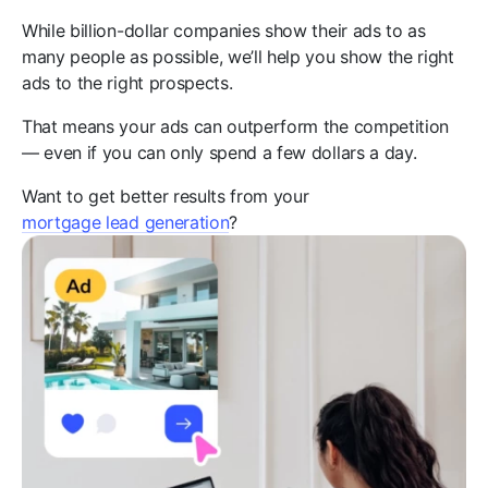
While billion-dollar companies show their ads to as
many people as possible, we’ll help you show the right
ads to the right prospects.
That means your ads can outperform the competition
— even if you can only spend a few dollars a day.
Want to get better results from your
mortgage lead generation
?