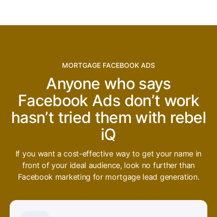
MORTGAGE FACEBOOK ADS
Anyone who says
Facebook Ads don’t work
hasn’t tried them with rebel
iQ
If you want a cost-effective way to get your name in
front of your ideal audience, look no further than
Facebook marketing for mortgage lead generation.