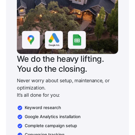
We do the heavy lifting.
You do the closing.
Never worry about setup, maintenance, or
optimization.
It’s all done for you:
Keyword research
Google Analytics installation
Complete campaign setup
Conversion tracking