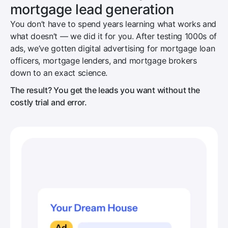
mortgage lead generation
You don’t have to spend years learning what works and
what doesn’t — we did it for you. After testing 1000s of
ads, we’ve gotten digital advertising for mortgage loan
officers, mortgage lenders, and mortgage brokers
down to an exact science.
The result? You get the leads you want without the
costly trial and error.