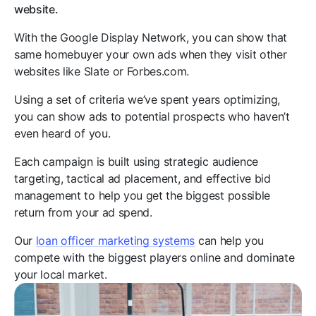
website.
With the Google Display Network, you can show that
same homebuyer your own ads when they visit other
websites like Slate or Forbes.com.
Using a set of criteria we’ve spent years optimizing,
you can show ads to potential prospects who haven’t
even heard of you.
Each campaign is built using strategic audience
targeting, tactical ad placement, and effective bid
management to help you get the biggest possible
return from your ad spend.
Our
loan officer marketing systems
can help you
compete with the biggest players online and dominate
your local market.