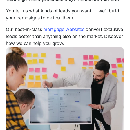
You tell us what kinds of leads you want — we’ll build
your campaigns to deliver them.
Our best-in-class
mortgage websites
convert exclusive
leads better than anything else on the market. Discover
how we can help you grow.