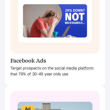
Facebook Ads
Target prospects on the
social media platform
that 79% of 30-49 year olds use