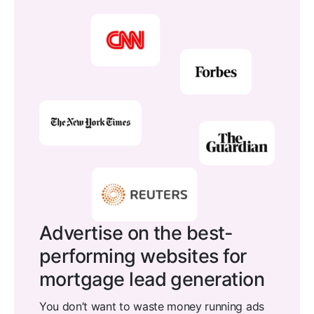
Advertise on the best-
performing websites for
mortgage lead generation
You don’t want to waste money running ads