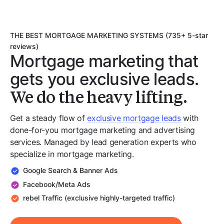
THE BEST MORTGAGE MARKETING SYSTEMS (735+ 5-star
reviews)
Mortgage marketing that
gets you exclusive leads.
We do the heavy lifting.
Get a steady flow of
exclusive mortgage leads
with
done-for-you mortgage marketing and advertising
services. Managed by lead generation experts who
specialize in mortgage marketing.
Google Search & Banner Ads
Facebook/Meta Ads
rebel Traffic (exclusive highly-targeted traffic)