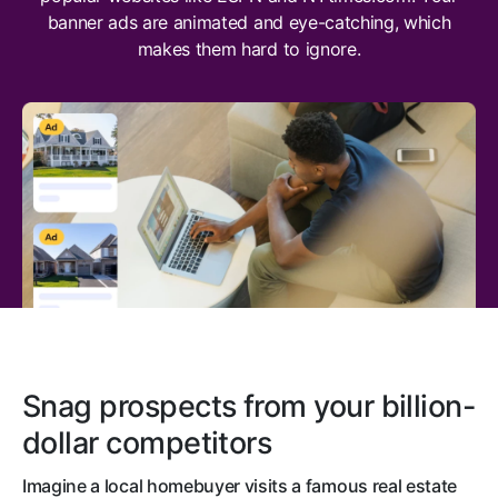
banner ads are animated and eye-catching, which
makes them hard to ignore.
Snag prospects from your billion-
dollar competitors
Imagine a local homebuyer visits a famous real estate