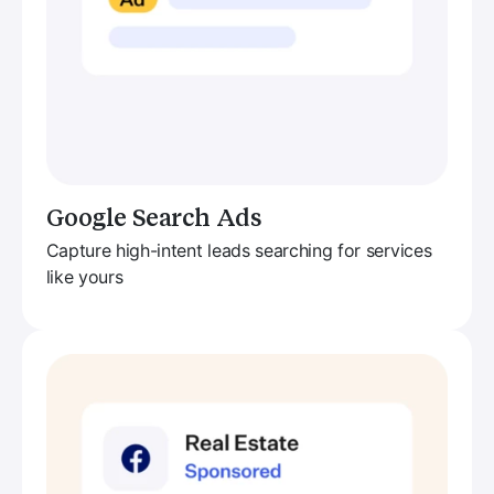
Google Search Ads
Capture high-intent leads searching for services
like yours