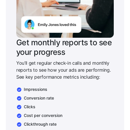
Get monthly reports to see
your progress
You’ll get regular check-in calls and monthly
reports to see how your ads are performing.
See key performance metrics including:
Impressions
Conversion rate
Clicks
Cost per conversion
Clickthrough rate