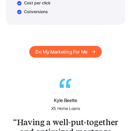
Cost per click
Conversions
Do My Marketing For Me
Kyle Beetle
X5 Home Loans
Having a well-put-together