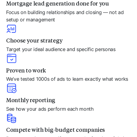
Mortgage lead generation done for you
Focus on building relationships and closing — not ad
setup or management
Choose your strategy
Target your ideal audience and specific personas
Proven to work
We’ve tested 1000s of ads to learn exactly what works
Monthly reporting
See how your ads perform each month
Compete with big-budget companies