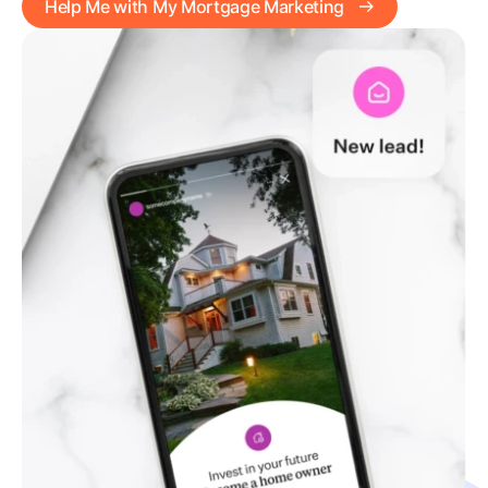
Help Me with My Mortgage Marketing