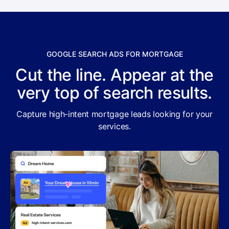
GOOGLE SEARCH ADS FOR MORTGAGE
Cut the line. Appear at the
very top of search results.
Capture high-intent mortgage leads looking for your
services.