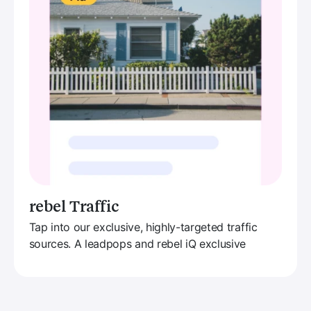
rebel Traffic
Tap into our exclusive, highly-targeted traffic
sources. A leadpops and rebel iQ exclusive